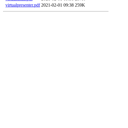
virtualpresenter.pdf
2021-02-01 09:38
259K