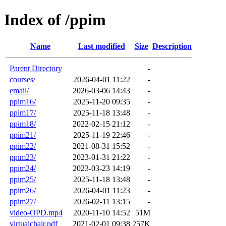
Index of /ppim
Name
Last modified
Size
Description
Parent Directory
-
courses/
2026-04-01 11:22
-
email/
2026-03-06 14:43
-
ppim16/
2025-11-20 09:35
-
ppim17/
2025-11-18 13:48
-
ppim18/
2022-02-15 21:12
-
ppim21/
2025-11-19 22:46
-
ppim22/
2021-08-31 15:52
-
ppim23/
2023-01-31 21:22
-
ppim24/
2023-03-23 14:19
-
ppim25/
2025-11-18 13:48
-
ppim26/
2026-04-01 11:23
-
ppim27/
2026-02-11 13:15
-
video-OPD.mp4
2020-11-10 14:52
51M
virtualchair.pdf
2021-02-01 09:38
257K