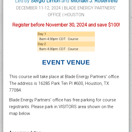
Led by
Sergio Limón
and
Michael J. Rosenfeld
DECEMBER 11-12, 2024 | BLADE ENERGY PARTNERS’
OFFICE | HOUSTON
Register before November 30, 2024 and save $100!
Day 1
8am-4:30pm CDT
Course
Day 2
8am-4:30pm CDT
Course
EVENT VENUE
This course will take place at Blade Energy Partners’ office.
The address is 16285 Park Ten Pl #600, Houston, TX
77084.
Blade Energy Partners’ office has free parking for course
registrants. Please park in VISITORS area shown on the
map below.