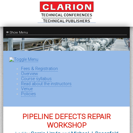
≡
Fees & Registration
Overview
Course syllabus
Read about the instructors
Venue
Policies
PIPELINE DEFECTS REPAIR
WORKSHOP