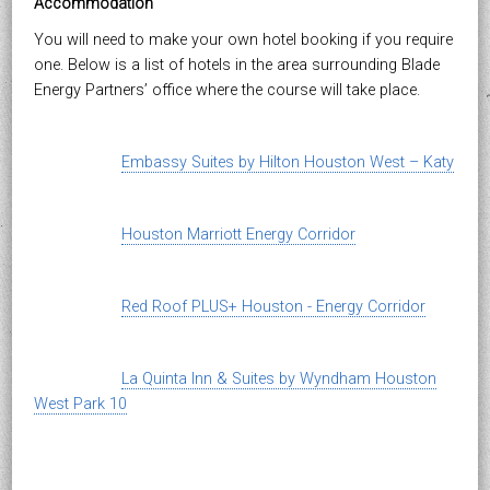
Accommodation
You will need to make your own hotel booking if you require
one. Below is a list of hotels in the area surrounding Blade
Energy Partners’ office where the course will take place.
Embassy Suites by Hilton Houston West – Katy
Houston Marriott Energy Corridor
Red Roof PLUS+ Houston - Energy Corridor
La Quinta Inn & Suites by Wyndham Houston
West Park 10