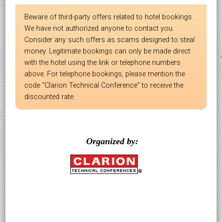
Beware of third-party offers related to hotel bookings.
We have not authorized anyone to contact you.
Consider any such offers as scams designed to steal
money. Legitimate bookings can only be made direct
with the hotel using the link or telephone numbers
above. For telephone bookings, please mention the
code "Clarion Technical Conference" to receive the
discounted rate.
Organized by: